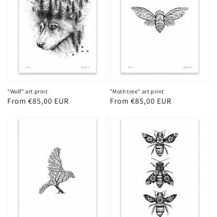
"Wolf" art print
"Moth tree" art print
Regular
From €85,00 EUR
Regular
From €85,00 EUR
price
price