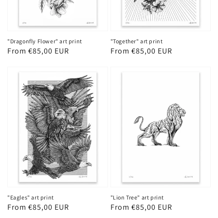
"Dragonfly Flower" art print
"Together" art print
Regular
From €85,00 EUR
Regular
From €85,00 EUR
price
price
"Eagles" art print
"Lion Tree" art print
Regular
From €85,00 EUR
Regular
From €85,00 EUR