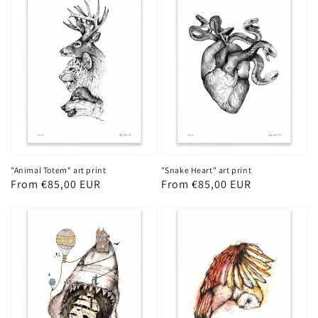
"Animal Totem" art print
"Snake Heart" art print
Regular
From €85,00 EUR
Regular
From €85,00 EUR
price
price