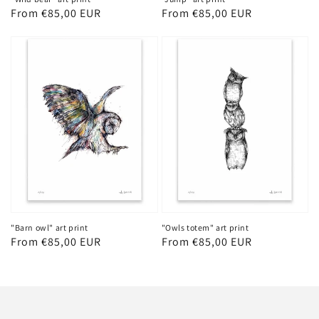
Regular
From €85,00 EUR
Regular
From €85,00 EUR
price
price
"Barn owl" art print
"Owls totem" art print
Regular
From €85,00 EUR
Regular
From €85,00 EUR
price
price