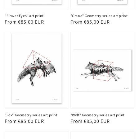
"Flower Eyes" art print
"Crane" Geometry series art print
Regular
From €85,00 EUR
Regular
From €85,00 EUR
price
price
"Fox" Geometry series art print
"Wolf" Geometry series art print
Regular
From €85,00 EUR
Regular
From €85,00 EUR
price
price