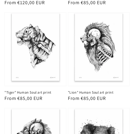
Regular
From €120,00 EUR
Regular
From €85,00 EUR
price
price
"Tiger" Human Soul art print
"Lion" Human Soul art print
Regular
From €85,00 EUR
Regular
From €85,00 EUR
price
price