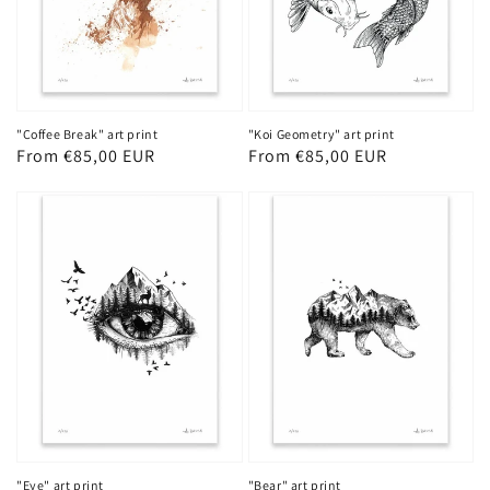
"Coffee Break" art print
"Koi Geometry" art print
Regular
From €85,00 EUR
Regular
From €85,00 EUR
price
price
"Eye" art print
"Bear" art print