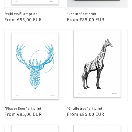
"Wild Wolf" art print
"Rebirth" art print
Regular
From €85,00 EUR
Regular
From €85,00 EUR
price
price
"Flower Deer" art print
"Giraffe tree" art print
Regular
From €85,00 EUR
Regular
From €85,00 EUR
price
price