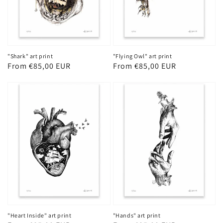
"Shark" art print
"Flying Owl" art print
Regular
From €85,00 EUR
Regular
From €85,00 EUR
price
price
"Heart Inside" art print
"Hands" art print