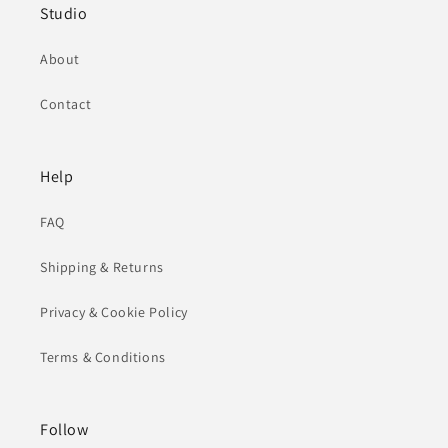
Studio
About
Contact
Help
FAQ
Shipping & Returns
Privacy & Cookie Policy
Terms & Conditions
Follow