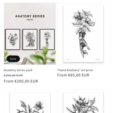
price
price
Sale
Anatomy Series pack
"Hand Anatomy" art print
Regular
Sale
Regular
From €85,00 EUR
€255,00 EUR
price
price
From €200,00 EUR
price