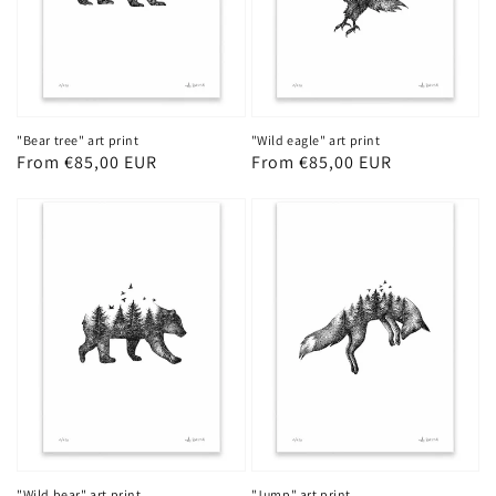
"Bear tree" art print
"Wild eagle" art print
Regular
From €85,00 EUR
Regular
From €85,00 EUR
price
price
"Wild bear" art print
"Jump" art print