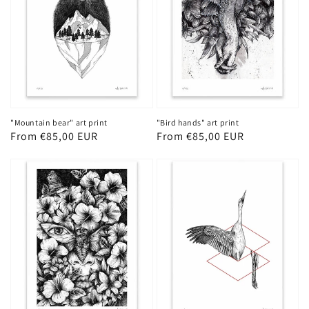
"Mountain bear" art print
"Bird hands" art print
Regular
From €85,00 EUR
Regular
From €85,00 EUR
price
price