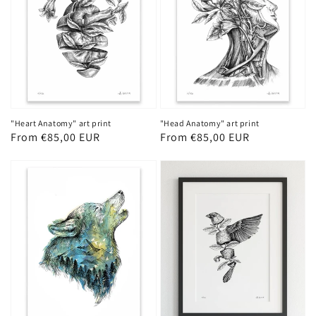
"Heart Anatomy" art print
"Head Anatomy" art print
Regular
From €85,00 EUR
Regular
From €85,00 EUR
price
price