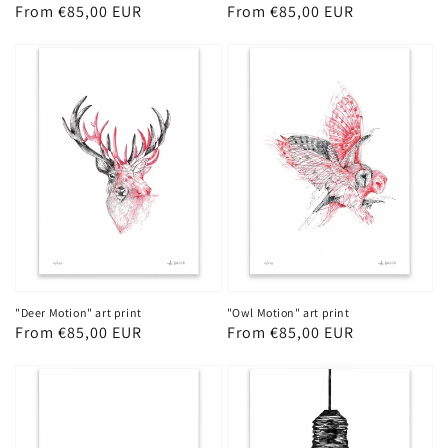
Regular
From €85,00 EUR
Regular
From €85,00 EUR
price
price
"Deer Motion" art print
"Owl Motion" art print
Regular
From €85,00 EUR
Regular
From €85,00 EUR
price
price