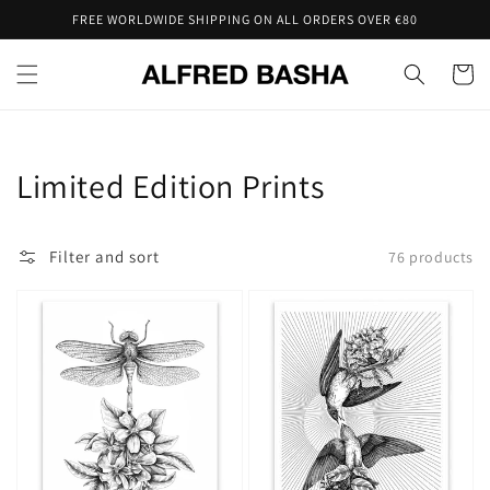
Skip to
FREE WORLDWIDE SHIPPING ON ALL ORDERS OVER €80
content
Cart
Collection:
Limited Edition Prints
Filter and sort
76 products