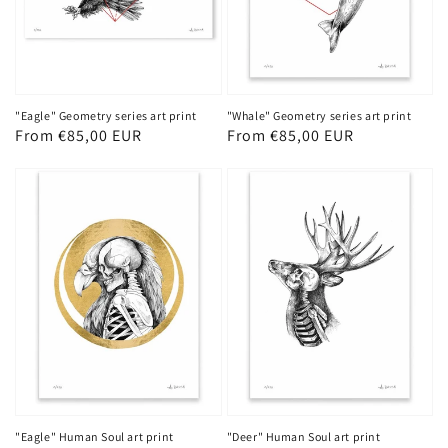
"Eagle" Geometry series art print
"Whale" Geometry series art print
Regular
From €85,00 EUR
Regular
From €85,00 EUR
price
price
"Eagle" Human Soul art print
"Deer" Human Soul art print