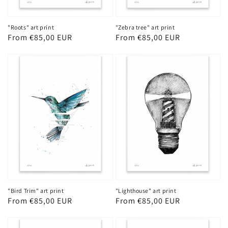
"Roots" art print
"Zebra tree" art print
Regular
From €85,00 EUR
Regular
From €85,00 EUR
price
price
"Bird Trim" art print
"Lighthouse" art print
Regular
From €85,00 EUR
Regular
From €85,00 EUR
price
price