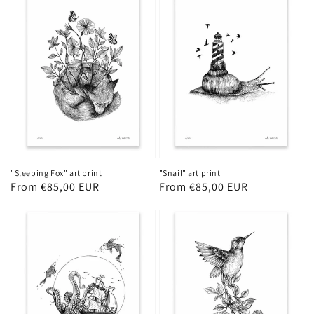
"Sleeping Fox" art print
"Snail" art print
Regular
From €85,00 EUR
Regular
From €85,00 EUR
price
price