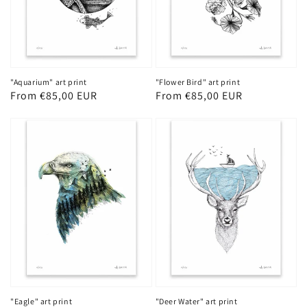
"Aquarium" art print
"Flower Bird" art print
Regular
From €85,00 EUR
Regular
From €85,00 EUR
price
price
"Eagle" art print
"Deer Water" art print