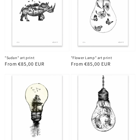
"Sudan" art print
"Flower Lamp" art print
Regular
From €85,00 EUR
Regular
From €85,00 EUR
price
price