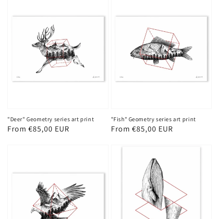
"Deer" Geometry series art print
"Fish" Geometry series art print
Regular
From €85,00 EUR
Regular
From €85,00 EUR
price
price