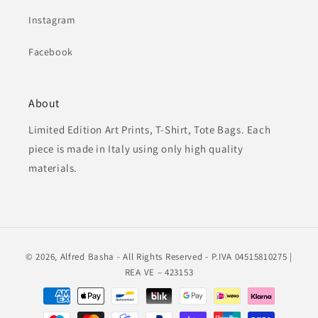
Instagram
Facebook
About
Limited Edition Art Prints, T-Shirt, Tote Bags. Each
piece is made in Italy using only high quality
materials.
© 2026,
Alfred Basha
- All Rights Reserved - P.IVA 04515810275 |
REA VE – 423153
Payment
methods