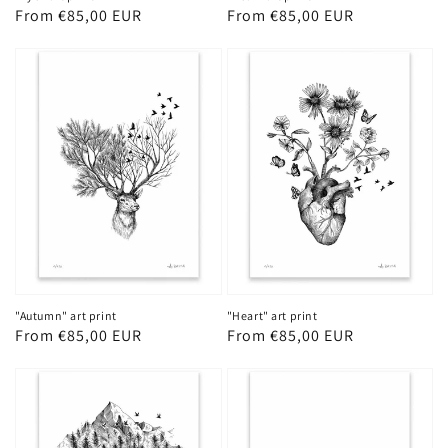
Regular
From €85,00 EUR
Regular
From €85,00 EUR
price
price
"Autumn" art print
"Heart" art print
Regular
From €85,00 EUR
Regular
From €85,00 EUR
price
price