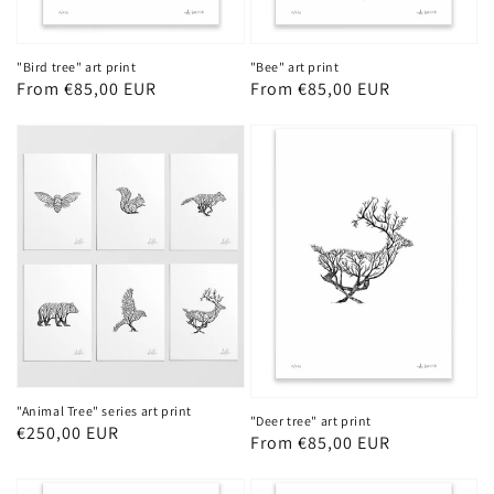
"Bird tree" art print
"Bee" art print
Regular
From €85,00 EUR
Regular
From €85,00 EUR
price
price
"Animal Tree" series art print
"Deer tree" art print
Regular
€250,00 EUR
Regular
From €85,00 EUR
price
price