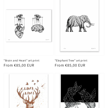
"Brain and Heart" art print
"Elephant Tree" art print
Regular
From €85,00 EUR
Regular
From €85,00 EUR
price
price