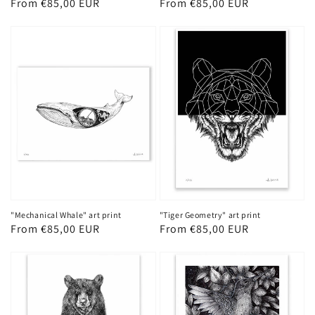
Regular
From €85,00 EUR
Regular
From €85,00 EUR
price
price
"Mechanical Whale" art print
"Tiger Geometry" art print
Regular
From €85,00 EUR
Regular
From €85,00 EUR
price
price