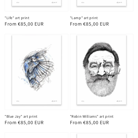
"Life" art print
"Lamp" art print
Regular
From €85,00 EUR
Regular
From €85,00 EUR
price
price
"Blue Jay" art print
"Robin Williams" art print
Regular
From €85,00 EUR
Regular
From €85,00 EUR
price
price