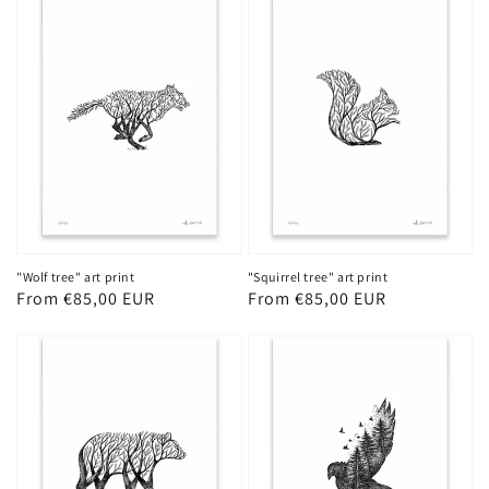
"Wolf tree" art print
"Squirrel tree" art print
Regular
From €85,00 EUR
Regular
From €85,00 EUR
price
price