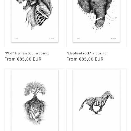
"Wolf" Human Soul art print
"Elephant rock" art print
Regular
From €85,00 EUR
Regular
From €85,00 EUR
price
price