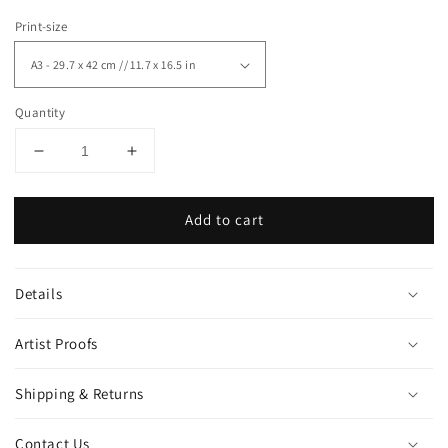
Print-size
Quantity
Decrease
Increase
quantity
quantity
for
for
Add to cart
&quot;Shark&quot;
&quot;Shark&quot;
art
art
print
print
Details
Artist Proofs
Shipping & Returns
Contact Us