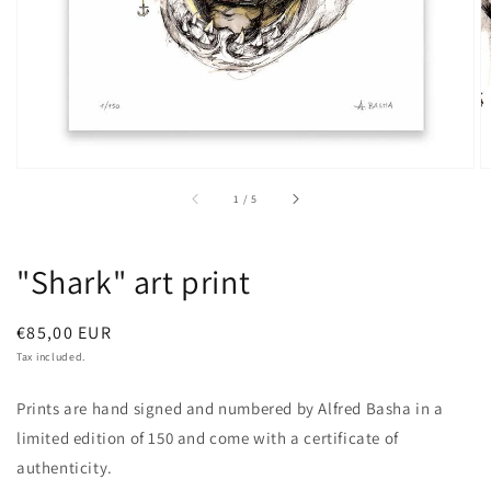
of
1
/
5
"Shark" art print
Regular
€85,00 EUR
price
Tax included.
Prints are hand signed and numbered by Alfred Basha in a
limited edition of 150 and come with a certificate of
authenticity.