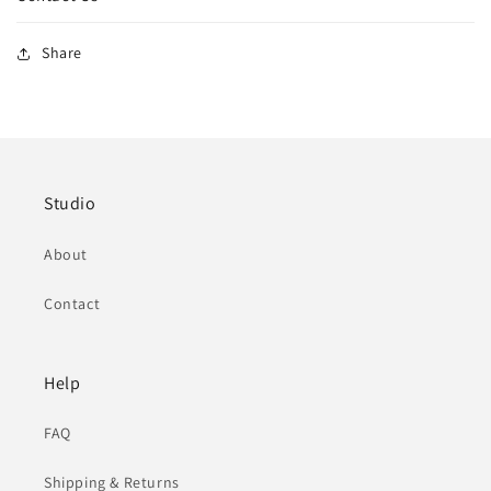
Share
Studio
About
Contact
Help
FAQ
Shipping & Returns