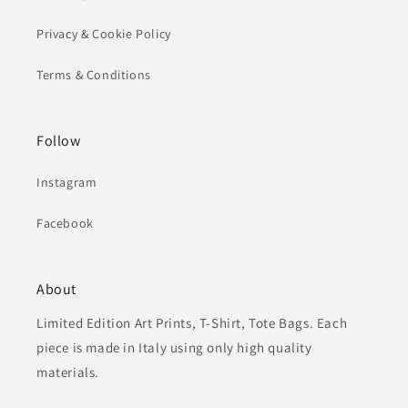
Privacy & Cookie Policy
Terms & Conditions
Follow
Instagram
Facebook
About
Limited Edition Art Prints, T-Shirt, Tote Bags. Each
piece is made in Italy using only high quality
materials.