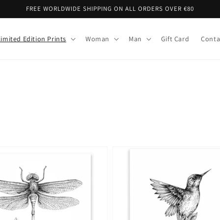
FREE WORLDWIDE SHIPPING ON ALL ORDERS OVER €80
Limited Edition Prints
Woman
Man
Gift Card
Conta