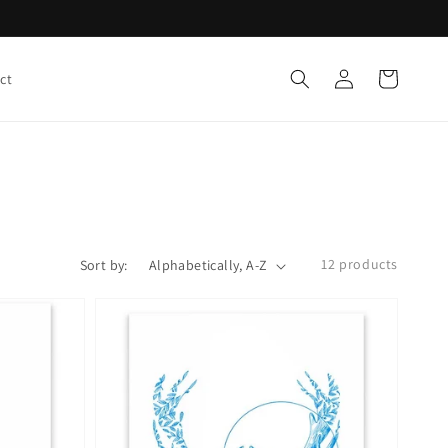
Log
Cart
ct
in
12 products
Sort by: