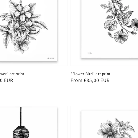
wer" art print
"Flower Bird" art print
00 EUR
Regular
From €85,00 EUR
price