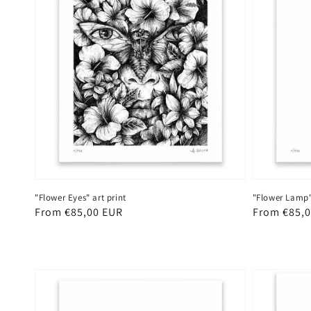
"Flower Eyes" art print
"Flower Lamp" 
Regular
From €85,00 EUR
Regular
From €85,
price
price