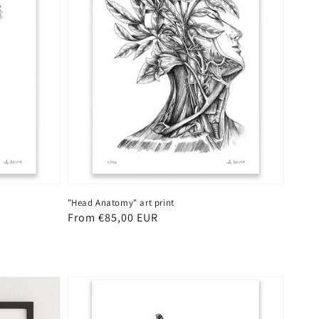
"Head Anatomy" art print
Regular
From €85,00 EUR
price