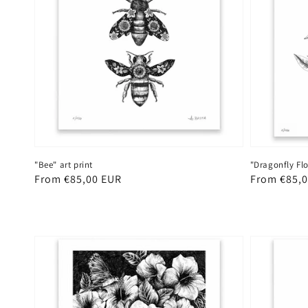
"Dragonfly Flo
"Bee" art print
Regular
From €85,
Regular
From €85,00 EUR
price
price