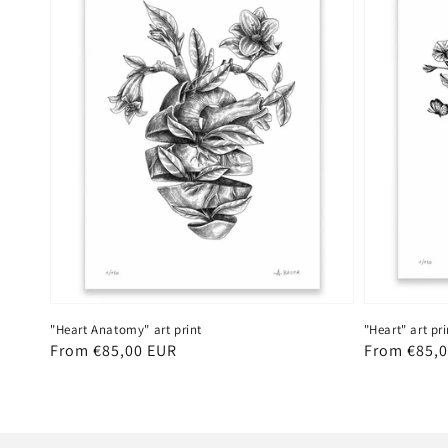
"Heart Anatomy" art print
"Heart" art pri
Regular
From €85,00 EUR
Regular
From €85,
price
price