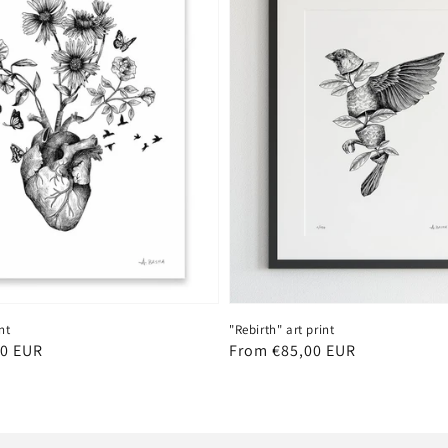
nt
"Rebirth" art print
00 EUR
Regular
From €85,00 EUR
price