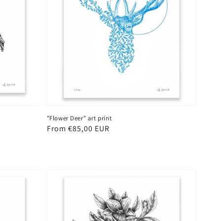
"Flower Deer" art print
Regular
From €85,00 EUR
price