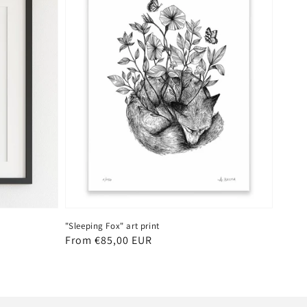
"Sleeping Fox" art print
Regular
From €85,00 EUR
price