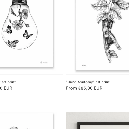
"Hand Anatomy" art print
art print
Regular
From €85,00 EUR
00 EUR
price