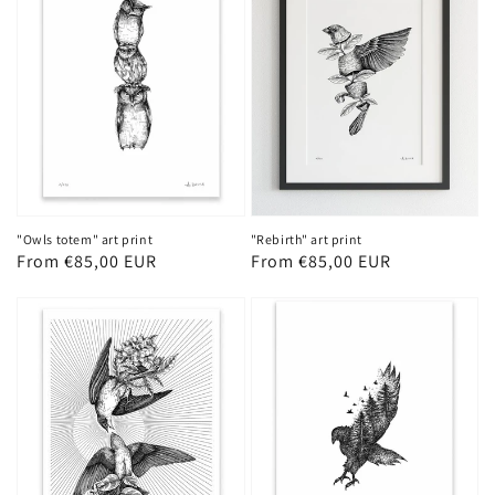
"Owls totem" art print
"Rebirth" art print
Regular
From €85,00 EUR
Regular
From €85,00 EUR
price
price