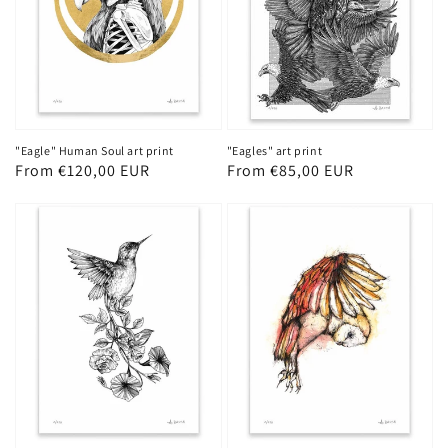
"Eagles" art print
"Eagle" Human Soul art print
Regular
From €85,00 EUR
Regular
From €120,00 EUR
price
price