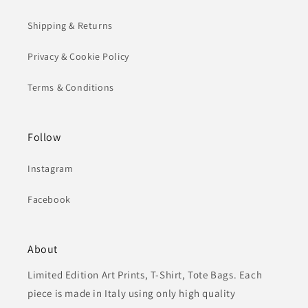
Shipping & Returns
Privacy & Cookie Policy
Terms & Conditions
Follow
Instagram
Facebook
About
Limited Edition Art Prints, T-Shirt, Tote Bags. Each
piece is made in Italy using only high quality