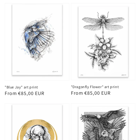
price
price
"Dragonfly Flower" art print
"Blue Jay" art print
Regular
From €85,00 EUR
Regular
From €85,00 EUR
price
price