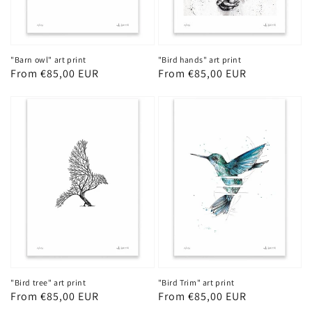
"Barn owl" art print
"Bird hands" art print
Regular
From €85,00 EUR
Regular
From €85,00 EUR
price
price
"Bird tree" art print
"Bird Trim" art print
Regular
From €85,00 EUR
Regular
From €85,00 EUR