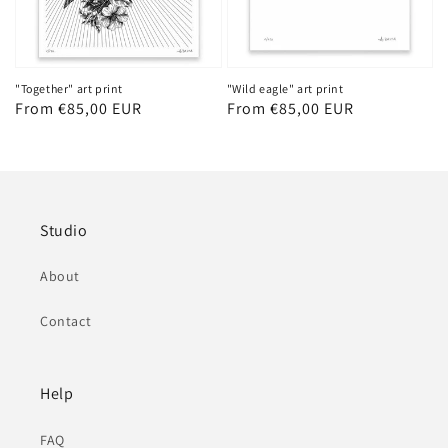
"Together" art print
"Wild eagle" art print
Regular
From €85,00 EUR
Regular
From €85,00 EUR
price
price
Studio
About
Contact
Help
FAQ