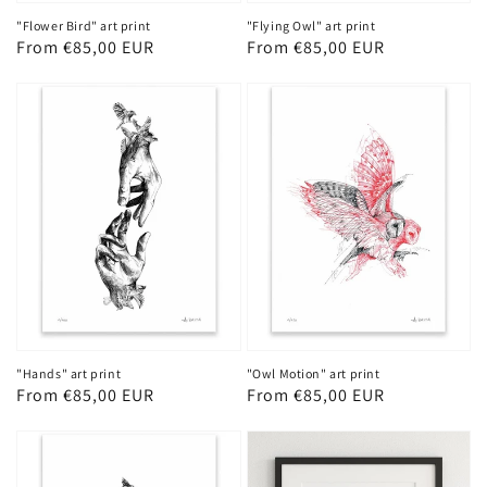
"Flower Bird" art print
"Flying Owl" art print
Regular
From €85,00 EUR
Regular
From €85,00 EUR
price
price
"Hands" art print
"Owl Motion" art print
Regular
From €85,00 EUR
Regular
From €85,00 EUR
price
price