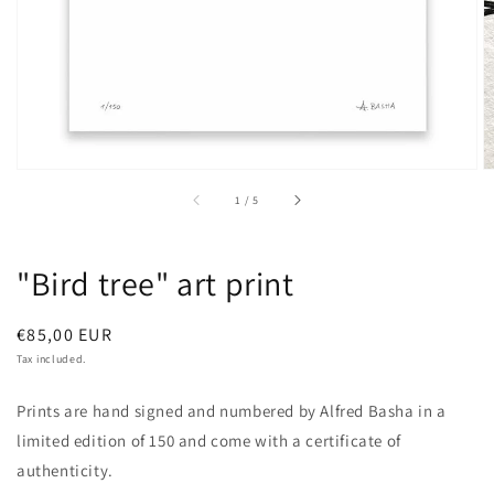
of
1
/
5
"Bird tree" art print
Regular
€85,00 EUR
price
Tax included.
Prints are hand signed and numbered by Alfred Basha in a
limited edition of 150 and come with a certificate of
authenticity.