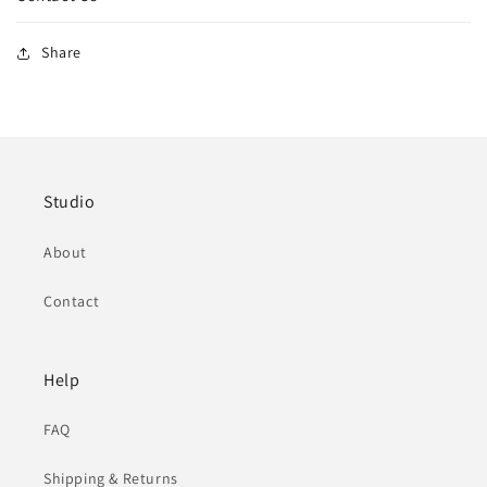
Share
Studio
About
Contact
Help
FAQ
Shipping & Returns