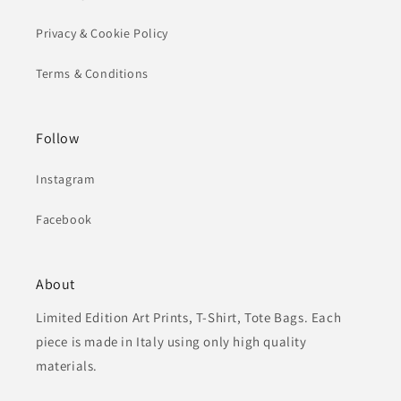
Privacy & Cookie Policy
Terms & Conditions
Follow
Instagram
Facebook
About
Limited Edition Art Prints, T-Shirt, Tote Bags. Each
piece is made in Italy using only high quality
materials.