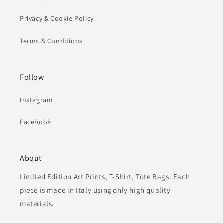
Privacy & Cookie Policy
Terms & Conditions
Follow
Instagram
Facebook
About
Limited Edition Art Prints, T-Shirt, Tote Bags. Each
piece is made in Italy using only high quality
materials.