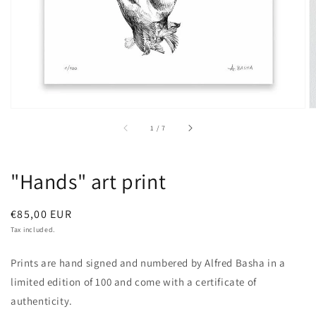
of
1
/
7
"Hands" art print
Regular
€85,00 EUR
price
Tax included.
Prints are hand signed and numbered by Alfred Basha in a
limited edition of 100 and come with a certificate of
authenticity.