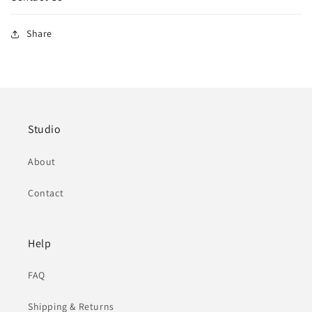
Share
Studio
About
Contact
Help
FAQ
Shipping & Returns