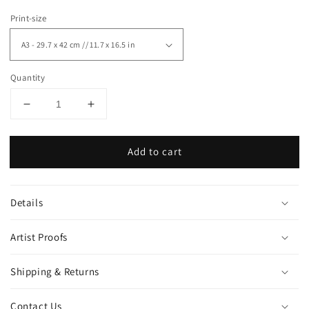
Print-size
Quantity
Decrease
Increase
quantity
quantity
for
for
Add to cart
&quot;Hands&quot;
&quot;Hands&quot;
art
art
print
print
Details
Artist Proofs
Shipping & Returns
Contact Us