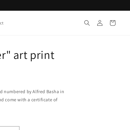
Log
Cart
ct
in
r" art print
nd numbered by Alfred Basha in
nd come with a certificate of