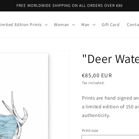
FREE WORLDWIDE SHIPPING ON ALL ORDERS OVER €80
Limited Edition Prints
Woman
Man
Gift Card
Conta
"Deer Wate
Regular
€85,00 EUR
price
Tax included.
Prints are hand signed a
a limited edition of 150 a
authenticity.
Print-size