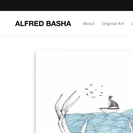
Skip to
content
About
Original Art
Skip to
product
information