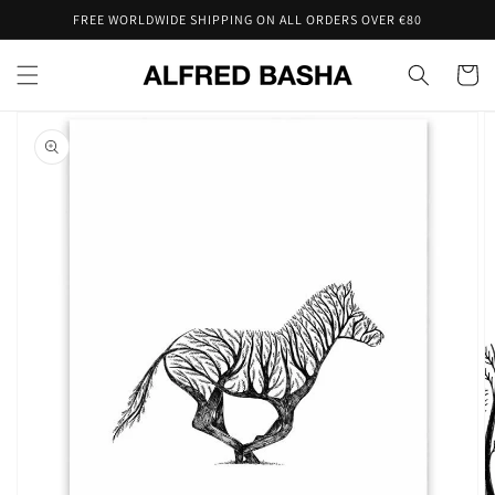
Skip to
FREE WORLDWIDE SHIPPING ON ALL ORDERS OVER €80
content
Cart
Skip to
product
information
Open
featured
media
in
gallery
view