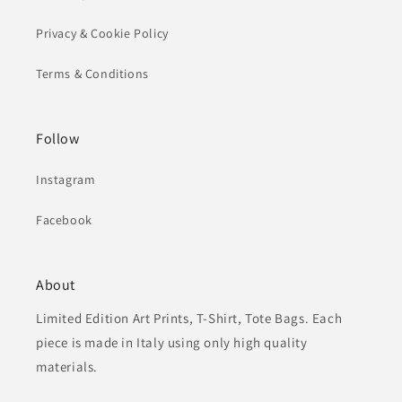
Privacy & Cookie Policy
Terms & Conditions
Follow
Instagram
Facebook
About
Limited Edition Art Prints, T-Shirt, Tote Bags. Each
piece is made in Italy using only high quality
materials.