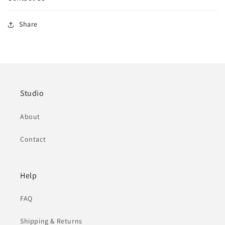
Share
Studio
About
Contact
Help
FAQ
Shipping & Returns