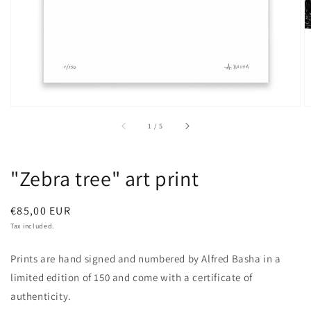
of
1
/
5
"Zebra tree" art print
Regular
€85,00 EUR
price
Tax included.
Prints are hand signed and numbered by Alfred Basha in a
limited edition of 150 and come with a certificate of
authenticity.