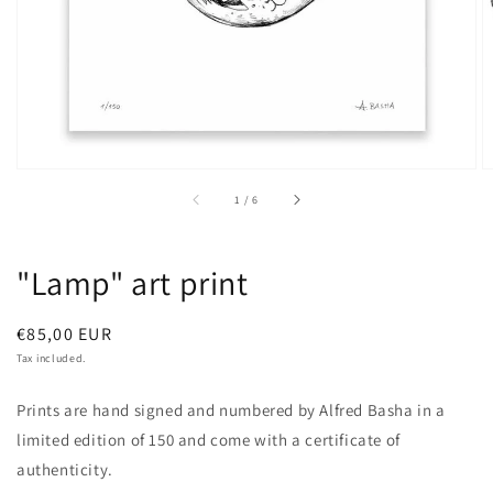
of
1
/
6
"Lamp" art print
Regular
€85,00 EUR
price
Tax included.
Prints are hand signed and numbered by Alfred Basha in a
limited edition of 150 and come with a certificate of
authenticity.