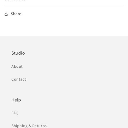
Share
Studio
About
Contact
Help
FAQ
Shipping & Returns