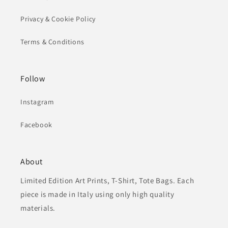
Privacy & Cookie Policy
Terms & Conditions
Follow
Instagram
Facebook
About
Limited Edition Art Prints, T-Shirt, Tote Bags. Each
piece is made in Italy using only high quality
materials.