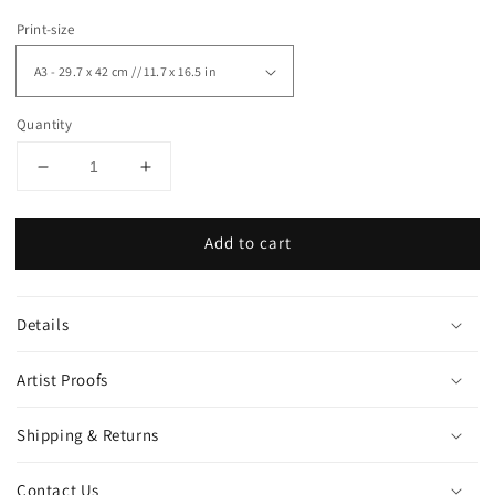
Print-size
Quantity
Decrease
Increase
quantity
quantity
for
for
Add to cart
&quot;Lamp&quot;
&quot;Lamp&quot;
art
art
print
print
Details
Artist Proofs
Shipping & Returns
Contact Us