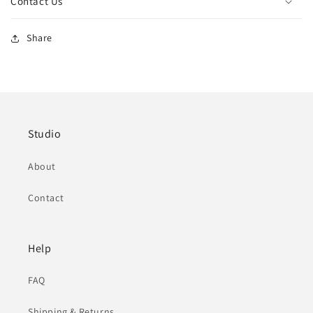
Contact Us
Share
Studio
About
Contact
Help
FAQ
Shipping & Returns