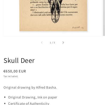
of
1
/
3
Skull Deer
Regular
€650,00 EUR
price
Tax included.
Original drawing by Alfred Basha.
Original Drawing, Ink on paper
Certificate of Authenticity