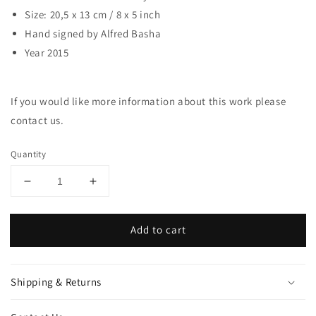
Size: 20,5 x 13 cm / 8 x 5 inch
Hand signed by Alfred Basha
Year 2015
If you would like more information about this work please
contact us.
Quantity
Decrease
Increase
quantity
quantity
for
for
Add to cart
Skull
Skull
Deer
Deer
Shipping & Returns