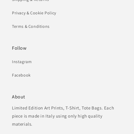
Privacy & Cookie Policy
Terms & Conditions
Follow
Instagram
Facebook
About
Limited Edition Art Prints, T-Shirt, Tote Bags. Each
piece is made in Italy using only high quality
materials.