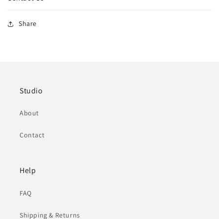
Share
Studio
About
Contact
Help
FAQ
Shipping & Returns