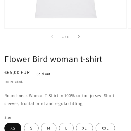
of
1
/
8
Flower Bird woman t-shirt
Regular
€65,00 EUR
Sold out
price
Tax included.
Round-neck
Woman
T-Shirt in 100% cotton jersey. Short
sleeves, frontal print and regular fitting.
Size
XS
S
M
L
XL
XXL