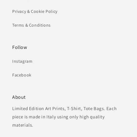
Privacy & Cookie Policy
Terms & Conditions
Follow
Instagram
Facebook
About
Limited Edition Art Prints, T-Shirt, Tote Bags. Each
piece is made in Italy using only high quality
materials.