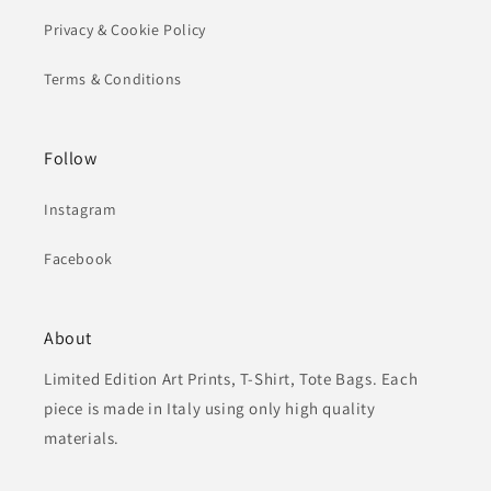
Privacy & Cookie Policy
Terms & Conditions
Follow
Instagram
Facebook
About
Limited Edition Art Prints, T-Shirt, Tote Bags. Each
piece is made in Italy using only high quality
materials.