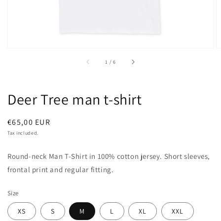
of
1
/
6
Deer Tree man t-shirt
Regular
€65,00 EUR
price
Tax included.
Round-neck Man T-Shirt in 100% cotton jersey. Short sleeves,
frontal print and regular fitting.
Size
XS
S
M
L
XL
XXL