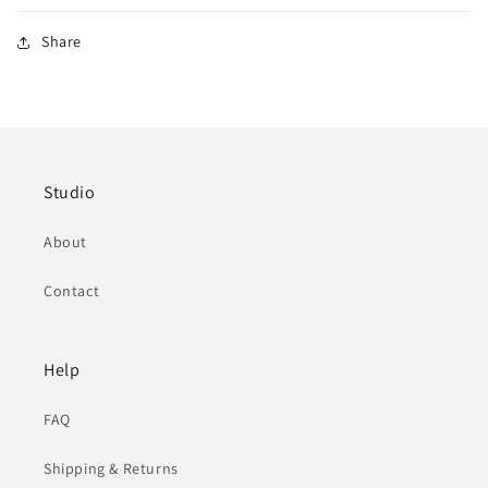
Share
Studio
About
Contact
Help
FAQ
Shipping & Returns