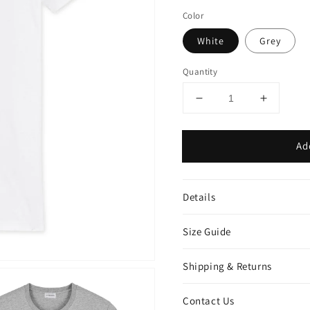
Color
White
Grey
Quantity
Decrease
Increase
quantity
quantity
for
for
Ad
Bear
Bear
man
man
t-
t-
shirt
shirt
Details
Size Guide
Shipping & Returns
Contact Us