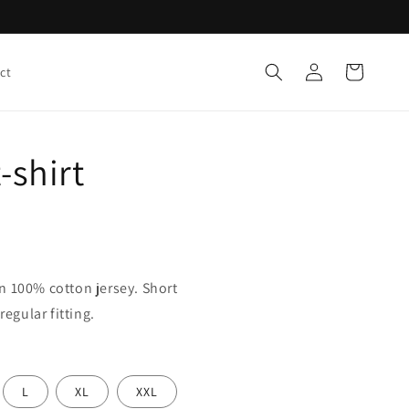
Log
Cart
ct
in
-shirt
n 100% cotton jersey. Short
regular fitting.
L
XL
XXL