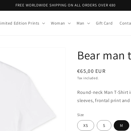
FREE WORLDWIDE SHIPPING ON ALL ORDERS OVER €80
Limited Edition Prints
Woman
Man
Gift Card
Conta
Bear man t
Regular
€65,00 EUR
price
Tax included.
Round-neck Man T-Shirt i
sleeves, frontal print and 
Size
XS
S
M