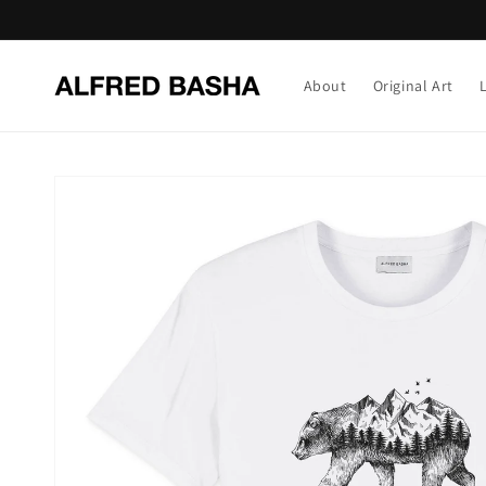
Skip to
content
About
Original Art
Skip to
product
information